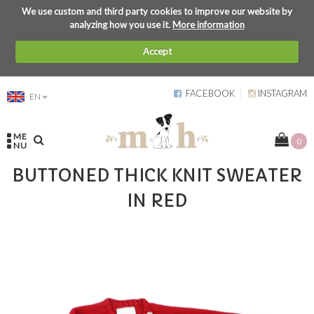
We use custom and third party cookies to improve our website by
analyzing how you use it.
More information
Accept
FACEBOOK
INSTAGRAM
EN
ME
0
NU
BUTTONED THICK KNIT SWEATER
IN RED