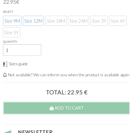
22.95€
SELECT
Size 9M
Size 12M
Size 18M
Size 24M
Size 3Y
Size 4Y
Size 5Y
QUANTITY
Sizes guide
Not available? We can inform you when the product is available again
TOTAL:
22.95
€
ADD TO CART
NEWSLETTER