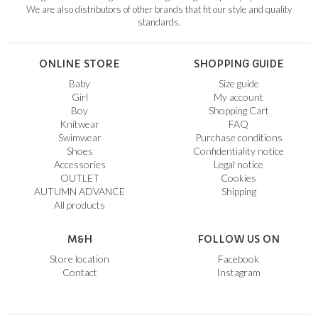
We are also distributors of other brands that fit our style and quality
standards.
ONLINE STORE
SHOPPING GUIDE
Baby
Size guide
Girl
My account
Boy
Shopping Cart
Knitwear
FAQ
Swimwear
Purchase conditions
Shoes
Confidentiality notice
Accessories
Legal notice
OUTLET
Cookies
AUTUMN ADVANCE
Shipping
All products
M&H
FOLLOW US ON
Store location
Facebook
Contact
Instagram