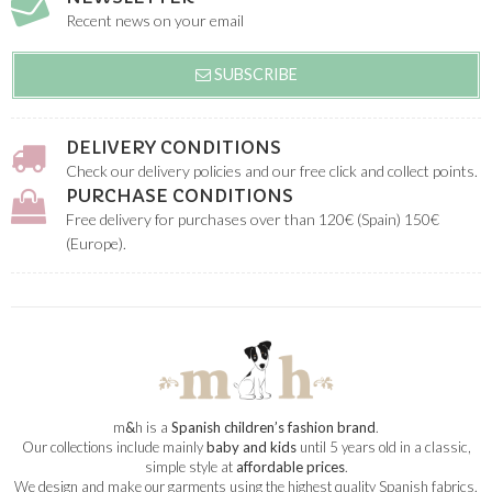
Recent news on your email
SUBSCRIBE
DELIVERY CONDITIONS
Check our delivery policies and our free click and collect points.
PURCHASE CONDITIONS
Free delivery for purchases over than 120€ (Spain) 150€
(Europe).
m
&
h is a
Spanish children’s fashion brand
.
Our collections include mainly
baby and kids
until 5 years old in a classic,
simple style at
affordable prices
.
We design and make our garments using the highest quality Spanish fabrics.