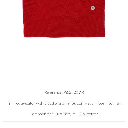
Reference: PB.2720V.R
Knit red sweater with 3 buttons on shoulder. Made in Spain by m&h
Composition: 100% acrylic, 100% cotton