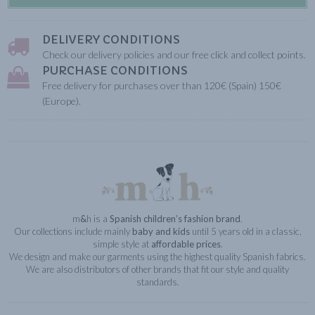
DELIVERY CONDITIONS
Check our delivery policies and our free click and collect points.
PURCHASE CONDITIONS
Free delivery for purchases over than 120€ (Spain) 150€
(Europe).
m
&
h is a
Spanish children’s fashion brand
.
Our collections include mainly
baby and kids
until 5 years old in a classic,
simple style at
affordable prices
.
We design and make our garments using the highest quality Spanish fabrics.
We are also distributors of other brands that fit our style and quality
standards.