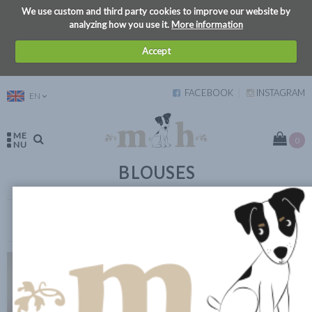
We use custom and third party cookies to improve our website by
analyzing how you use it.
More information
Accept
FACEBOOK
INSTAGRAM
EN
ME
0
NU
BLOUSES
VIEW FILTERS