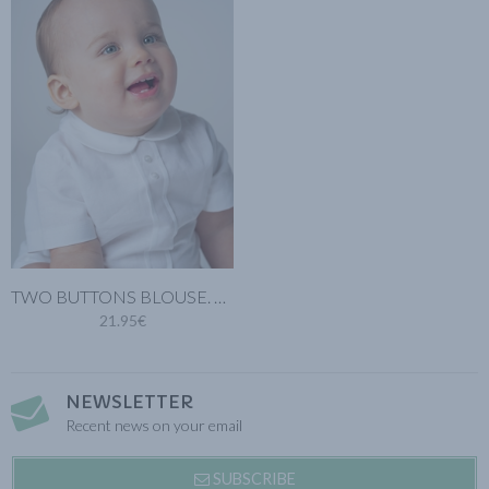
TWO BUTTONS BLOUSE. WHITE COTTON LINEN
21.95€
NEWSLETTER
Recent news on your email
SUBSCRIBE