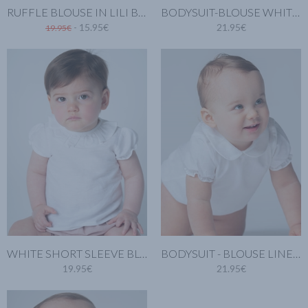
RUFFLE BLOUSE IN LILI BLUE
BODYSUIT-BLOUSE WHITE LINEN
- 15.95€
21.95€
19.95€
WHITE SHORT SLEEVE BLOUSE. LINEN COTTON
BODYSUIT - BLOUSE LINEN SHORT SLEEVES AND PETER PAN COLLAR
19.95€
21.95€