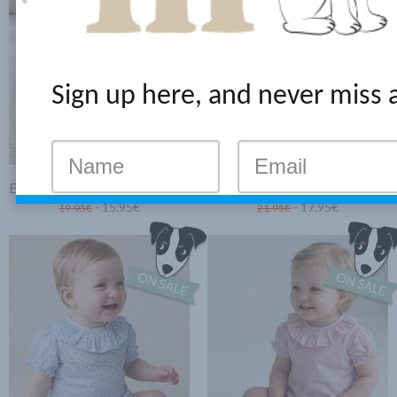
Sign up here, and never miss 
BABY BLOUSE MINI PINK FLOWERS
BODYSUIT-BLOUSE WITH RUFFLE BLUE CLOVER
- 15.95€
- 17.95€
19.95€
21.95€