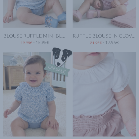
BLOUSE RUFFLE MINI BLUE
RUFFLE BLOUSE IN CLOVER PINK
- 15.95€
- 17.95€
19.95€
21.95€