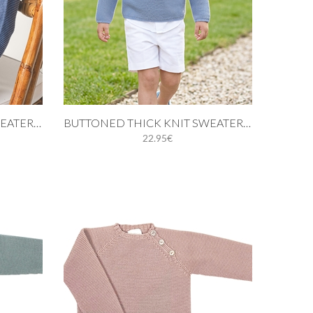
Add to cart
BUTTONED THICK KNIT SWEATER IN MEDIUM BLUE
BUTTONED THICK KNIT SWEATER IN BLUE
22.95€
3Y
6M
9M
12M
18M
24M
3Y
4Y
5Y