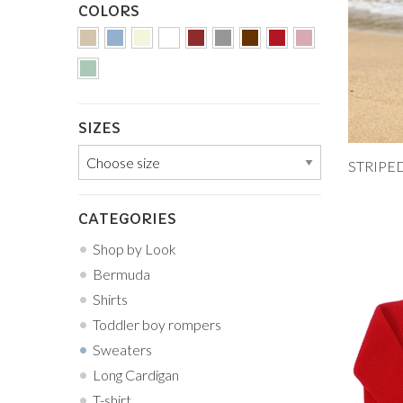
COLORS
SIZES
Add to
12M
CATEGORIES
5Y
Shop by Look
Bermuda
Shirts
Toddler boy rompers
Sweaters
Long Cardigan
T-shirt