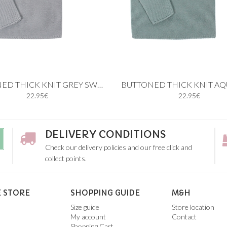
 cart
Add to cart
BUTTONED THICK KNIT GREY SWEATER
22.95€
22.95€
9M
12M
18M
24M
6M
9M
12M
18M
2
4Y
5Y
3Y
4Y
5Y
DELIVERY CONDITIONS
Check our delivery policies and our free click and
collect points.
 STORE
SHOPPING GUIDE
M&H
Size guide
Store location
My account
Contact
Shopping Cart