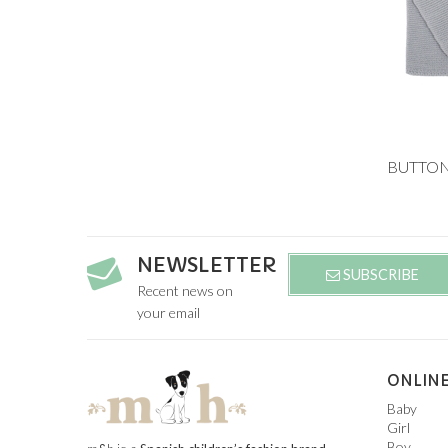
Add to
6M
3Y
NEWSLETTER
SUBSCRIBE
Recent news on
your email
ONLINE
Baby
Girl
Boy