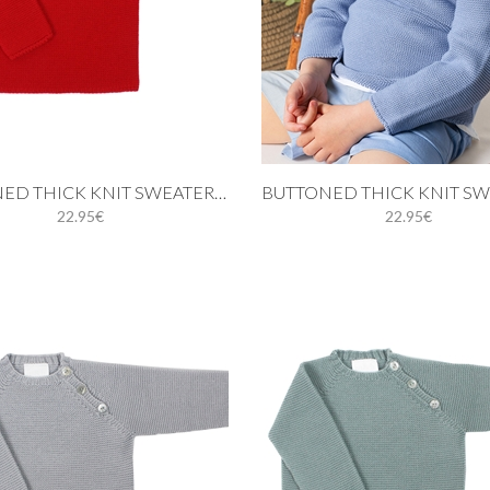
 cart
Add to cart
BUTTONED THICK KNIT SWEATER IN RED
22.95€
22.95€
12M
18M
24M
3Y
9M
12M
18M
24M
5Y
4Y
5Y