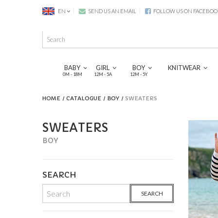
EN
SEND US AN EMAIL
FOLLOW US ON FACEBOO
BABY
GIRL
BOY
KNITWEAR
0M - 18M
12M - 5A
12M - 5Y
HOME
CATALOGUE
BOY
SWEATERS
SWEATERS
BOY
SEARCH
SEARCH