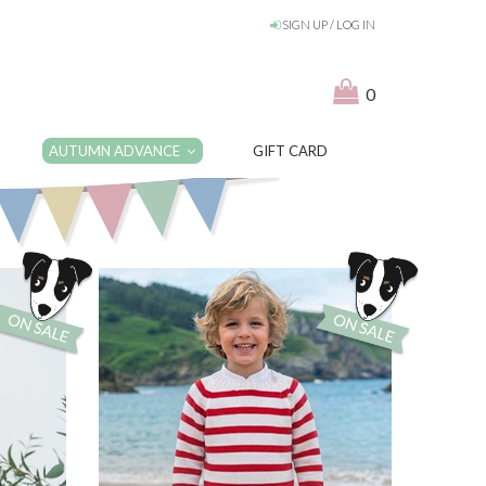
SIGN UP / LOG IN
0
AUTUMN ADVANCE
GIFT CARD