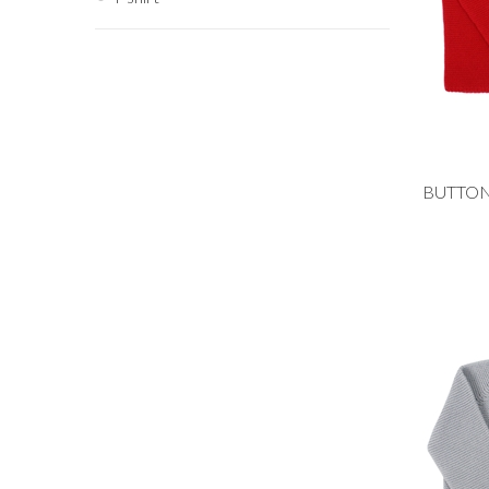
Add to
9M
4Y