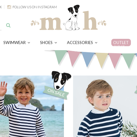
K
FOLLOW US ON INSTAGRAM
SWIMWEAR
SHOES
ACCESSORIES
OUTLET
OUTLET