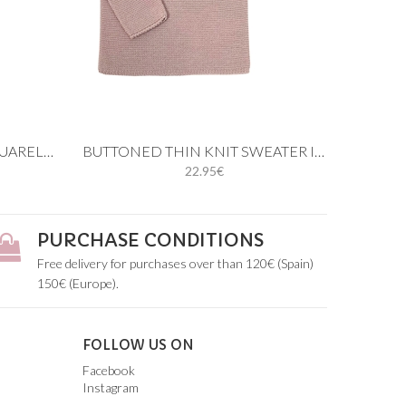
Add to cart
BUTTONED THICK KNIT AQUARELLE GREEN SWEATER
BUTTONED THIN KNIT SWEATER IN PASTEL PINK
22.95€
4M
12M
18M
24M
3Y
4Y
5Y
PURCHASE CONDITIONS
Free delivery for purchases over than 120€ (Spain)
150€ (Europe).
FOLLOW US ON
Facebook
Instagram