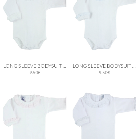
LONG SLEEVE BODYSUIT WITH BATISTE COLLAR IN WHITE
LONG SLEEVE BODYSUIT WITH BATISTE COLLAR IN BLUE
9.50€
9.50€