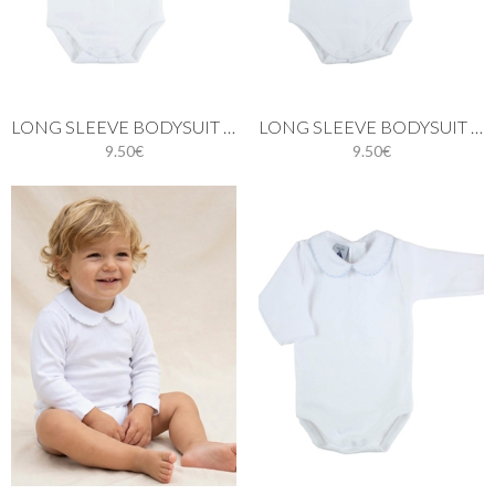
LONG SLEEVE BODYSUIT WITH BATISTE COLLAR IN PINK
LONG SLEEVE BODYSUIT WITH BATISTE COLLAR IN GREY
9.50€
9.50€