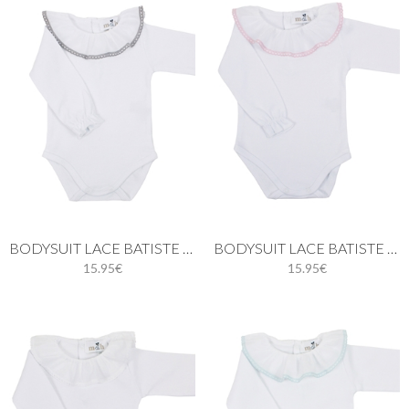
BODYSUIT LACE BATISTE IN GRAY
BODYSUIT LACE BATISTE IN PINK
15.95€
15.95€