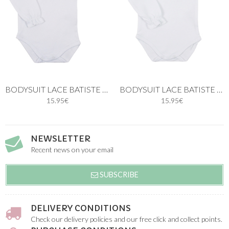
BODYSUIT LACE BATISTE IN WHITE
BODYSUIT LACE BATISTE IN BLUE
15.95€
15.95€
NEWSLETTER
Recent news on your email
SUBSCRIBE
DELIVERY CONDITIONS
Check our delivery policies and our free click and collect points.