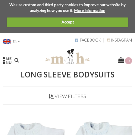
We use custom and third party cookies to improve our website by
analyzing how you use it.
More information
Accept
FACEBOOK
INSTAGRAM
EN
ME
0
NU
LONG SLEEVE BODYSUITS
VIEW FILTERS