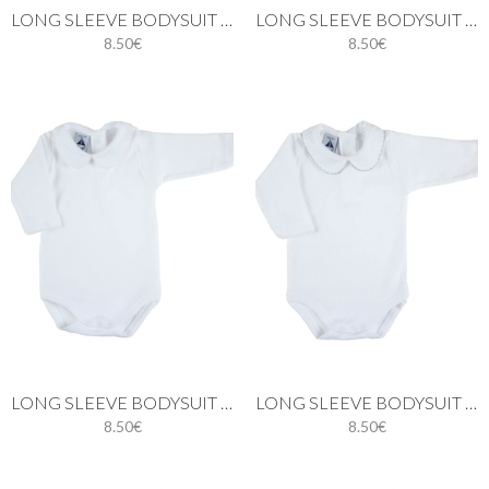
LONG SLEEVE BODYSUIT WITH PIQUÉ PETER PAN COLLAR IN WHITE
LONG SLEEVE BODYSUIT WITH PIQUÉ PETER PAN COLLAR IN BLUE
8.50€
8.50€
LONG SLEEVE BODYSUIT WITH PETER PAN PIQUE COLLAR IN PINK
LONG SLEEVE BODYSUIT WITH PETER PAN PIQUÉ COLLAR IN GREY
8.50€
8.50€