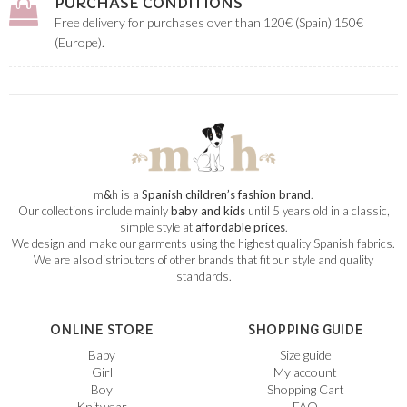
PURCHASE CONDITIONS
Free delivery for purchases over than 120€ (Spain) 150€
(Europe).
m
&
h is a
Spanish children’s fashion brand
.
Our collections include mainly
baby and kids
until 5 years old in a classic,
simple style at
affordable prices
.
We design and make our garments using the highest quality Spanish fabrics.
We are also distributors of other brands that fit our style and quality
standards.
ONLINE STORE
SHOPPING GUIDE
Baby
Size guide
Girl
My account
Boy
Shopping Cart
Knitwear
FAQ