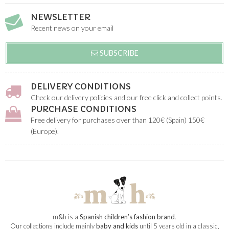
NEWSLETTER
Recent news on your email
SUBSCRIBE
DELIVERY CONDITIONS
Check our delivery policies and our free click and collect points.
PURCHASE CONDITIONS
Free delivery for purchases over than 120€ (Spain) 150€
(Europe).
m
&
h is a
Spanish children’s fashion brand
.
Our collections include mainly
baby and kids
until 5 years old in a classic,