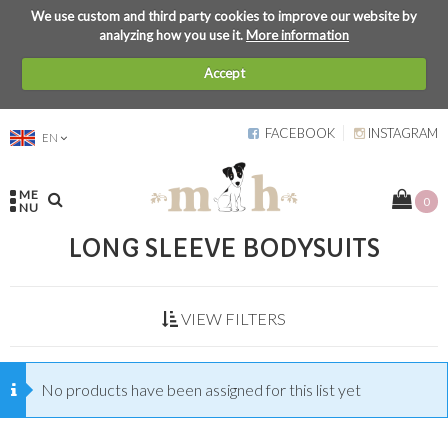
We use custom and third party cookies to improve our website by
analyzing how you use it.
More information
Accept
FACEBOOK
INSTAGRAM
EN
ME
0
NU
LONG SLEEVE BODYSUITS
VIEW FILTERS
No products have been assigned for this list yet