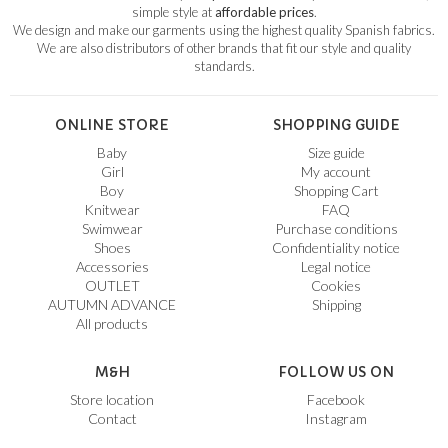
simple style at
affordable prices
.
We design and make our garments using the highest quality Spanish fabrics.
We are also distributors of other brands that fit our style and quality
standards.
ONLINE STORE
SHOPPING GUIDE
Baby
Size guide
Girl
My account
Boy
Shopping Cart
Knitwear
FAQ
Swimwear
Purchase conditions
Shoes
Confidentiality notice
Accessories
Legal notice
OUTLET
Cookies
AUTUMN ADVANCE
Shipping
All products
M&H
FOLLOW US ON
Store location
Facebook
Contact
Instagram