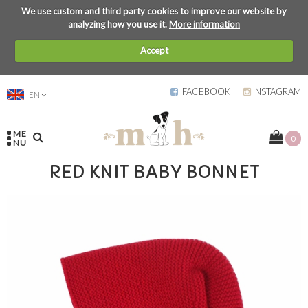
We use custom and third party cookies to improve our website by
analyzing how you use it.
More information
Accept
FACEBOOK
INSTAGRAM
EN
ME
0
NU
RED KNIT BABY BONNET