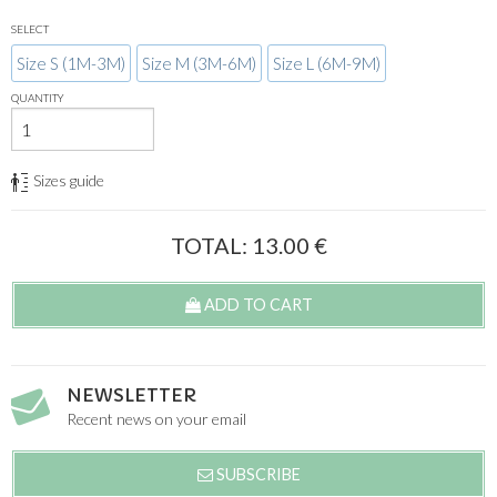
SELECT
Size S (1M-3M)
Size M (3M-6M)
Size L (6M-9M)
QUANTITY
Sizes guide
TOTAL:
13.00
€
ADD TO CART
NEWSLETTER
Recent news on your email
SUBSCRIBE