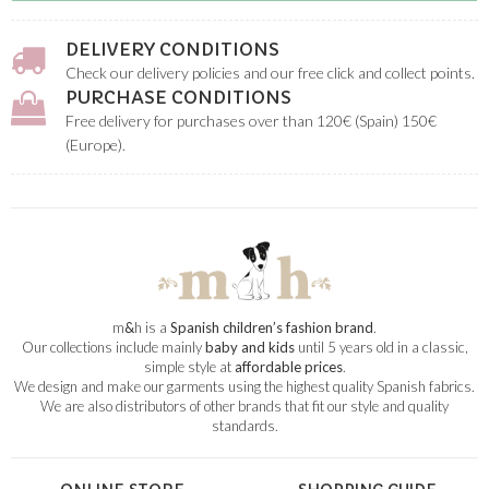
DELIVERY CONDITIONS
Check our delivery policies and our free click and collect points.
PURCHASE CONDITIONS
Free delivery for purchases over than 120€ (Spain) 150€
(Europe).
m
&
h is a
Spanish children’s fashion brand
.
Our collections include mainly
baby and kids
until 5 years old in a classic,
simple style at
affordable prices
.
We design and make our garments using the highest quality Spanish fabrics.
We are also distributors of other brands that fit our style and quality
standards.