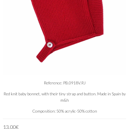
Reference: PB.0918V.RJ
Red knit baby bonnet, with their tiny strap and button. Made in Spain by
m&h
Composition: 50% acrylic-50% cotton
13.00€