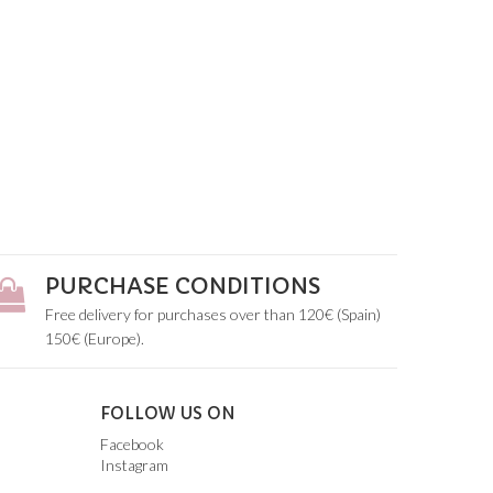
PURCHASE CONDITIONS
Free delivery for purchases over than 120€ (Spain)
150€ (Europe).
FOLLOW US ON
Facebook
Instagram