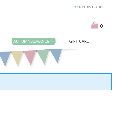
SIGN UP / LOG IN
0
AUTUMN ADVANCE
GIFT CARD