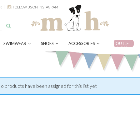
K
FOLLOW US ON INSTAGRAM
SWIMWEAR
SHOES
ACCESSORIES
OUTLET
OUTLET
o products have been assigned for this list yet