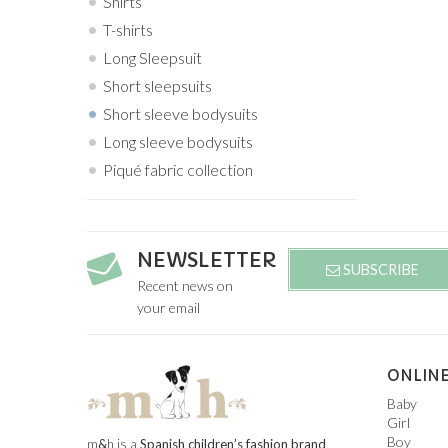
Shirts
T-shirts
Long Sleepsuit
Short sleepsuits
Short sleeve bodysuits
Long sleeve bodysuits
Piqué fabric collection
NEWSLETTER
SUBSCRIBE
Recent news on
your email
ONLINE
Baby
Girl
Boy
m
&
h is a
Spanish children’s fashion brand
.