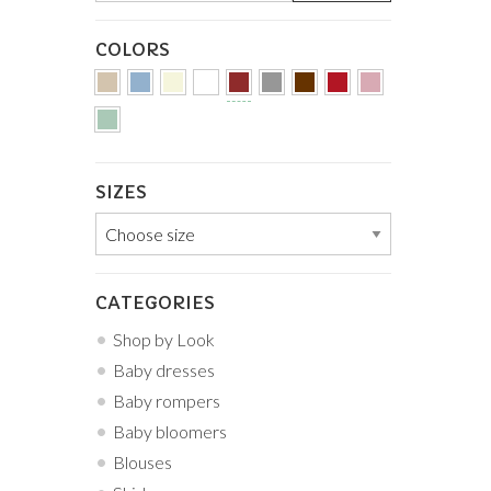
COLORS
SIZES
CATEGORIES
Shop by Look
Baby dresses
Baby rompers
Baby bloomers
Blouses