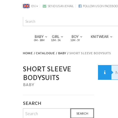
EN
SEND US AN EMAIL
FOLLOW US ON FACEBOO
BABY
GIRL
BOY
KNITWEAR
0M - 18M
12M - 5A
12M - 5Y
HOME
CATALOGUE
BABY
SHORT SLEEVE BODYSUITS
SHORT SLEEVE
N
BODYSUITS
BABY
SEARCH
SEARCH