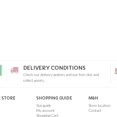
DELIVERY CONDITIONS
Check our delivery policies and our free click and
collect points.
 STORE
SHOPPING GUIDE
M&H
Size guide
Store location
My account
Contact
Shopping Cart