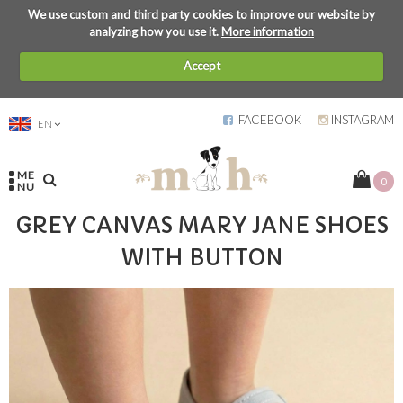
We use custom and third party cookies to improve our website by
analyzing how you use it.
More information
Accept
FACEBOOK
INSTAGRAM
EN
ME
0
NU
GREY CANVAS MARY JANE SHOES
WITH BUTTON