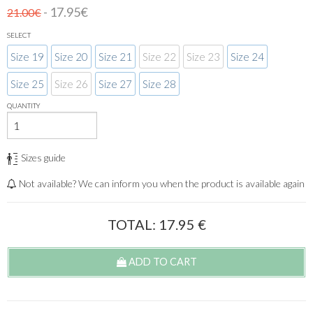
- 17.95€
21.00€
SELECT
Size 19
Size 20
Size 21
Size 22
Size 23
Size 24
Size 25
Size 26
Size 27
Size 28
QUANTITY
Sizes guide
Not available? We can inform you when the product is available again
TOTAL:
17.95
€
ADD TO CART