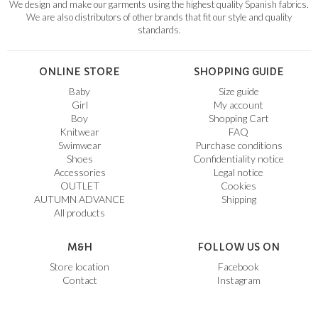
We design and make our garments using the highest quality Spanish fabrics.
We are also distributors of other brands that fit our style and quality
standards.
ONLINE STORE
SHOPPING GUIDE
Baby
Size guide
Girl
My account
Boy
Shopping Cart
Knitwear
FAQ
Swimwear
Purchase conditions
Shoes
Confidentiality notice
Accessories
Legal notice
OUTLET
Cookies
AUTUMN ADVANCE
Shipping
All products
M&H
FOLLOW US ON
Store location
Facebook
Contact
Instagram