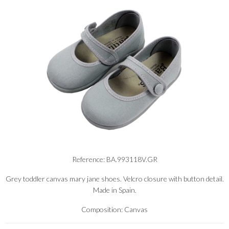
Reference: BA.993118V.GR
Grey toddler canvas mary jane shoes. Velcro closure with button detail.
Made in Spain.
Composition: Canvas