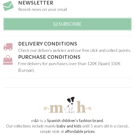
NEWSLETTER
Recent news on your email
SUBSCRIBE
DELIVERY CONDITIONS
Check our delivery policies and our free click and collect points.
PURCHASE CONDITIONS
Free delivery for purchases over than 120€ (Spain) 150€
(Europe).
m
&
h is a
Spanish children’s fashion brand
.
Our collections include mainly
baby and kids
until 5 years old in a classic,
simple style at
affordable prices
.