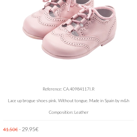
Reference: CA.40984117I.R
Lace up brogue shoes pink. Without tongue. Made in Spain by m&h
Composition: Leather
- 29.95€
41.50€