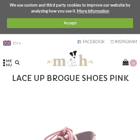
We use custom and third party cookies to improve our website by
analyzing how you use it.
More information
Accept
FACEBOOK
INSTAGRAM
EN
ME
0
NU
LACE UP BROGUE SHOES PINK