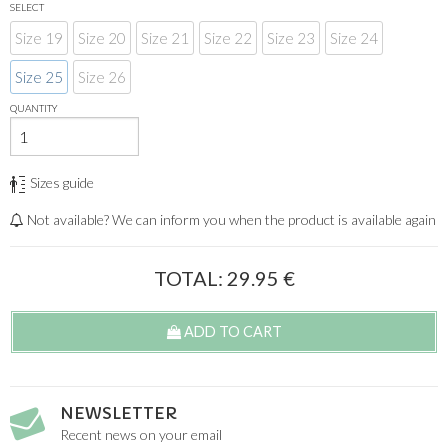
SELECT
Size 19
Size 20
Size 21
Size 22
Size 23
Size 24
Size 25
Size 26
QUANTITY
Sizes guide
Not available? We can inform you when the product is available again
TOTAL:
29.95
€
ADD TO CART
NEWSLETTER
Recent news on your email