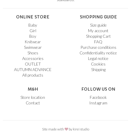
ONLINE STORE
SHOPPING GUIDE
Baby
Size guide
Girl
My account
Boy
Shopping Cart
Knitwear
FAQ
Swimwear
Purchase conditions
Shoes
Confidentiality notice
Accessories
Legal notice
OUTLET
Cookies
AUTUMN ADVANCE
Shipping
All products
M&H
FOLLOW US ON
Store location
Facebook
Contact
Instagram
Site made with
by
kirei studio