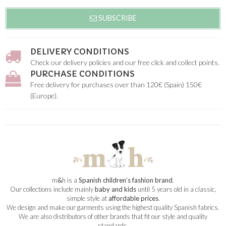
SUBSCRIBE
DELIVERY CONDITIONS
Check our delivery policies and our free click and collect points.
PURCHASE CONDITIONS
Free delivery for purchases over than 120€ (Spain) 150€
(Europe).
m
&
h is a
Spanish children’s fashion brand
.
Our collections include mainly
baby and kids
until 5 years old in a classic,
simple style at
affordable prices
.
We design and make our garments using the highest quality Spanish fabrics.
We are also distributors of other brands that fit our style and quality
standards.