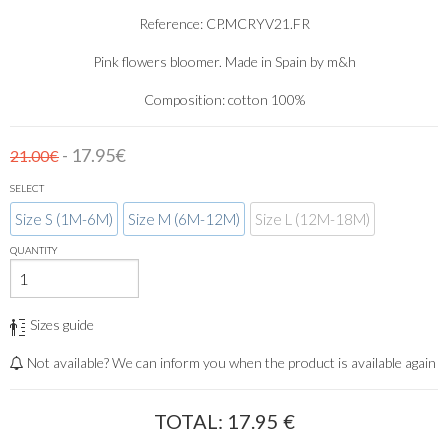
Reference: CP.MCRYV21.FR
Pink flowers bloomer. Made in Spain by m&h
Composition: cotton 100%
- 17.95€
21.00€
SELECT
Size S (1M-6M)
Size M (6M-12M)
Size L (12M-18M)
QUANTITY
Sizes guide
Not available? We can inform you when the product is available again
TOTAL:
17.95
€