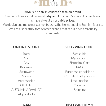
m
&
h is a
Spanish children’s fashion brand
.
Our collections include mainly
baby and kids
until 5 years old in a classic,
simple style at
affordable prices
.
We design and make our garments using the highest quality Spanish fabrics.
We are also distributors of other brands that fit our style and quality
standards.
ONLINE STORE
SHOPPING GUIDE
Baby
Size guide
Girl
My account
Boy
Shopping Cart
Knitwear
FAQ
Swimwear
Purchase conditions
Shoes
Confidentiality notice
Accessories
Legal notice
OUTLET
Cookies
AUTUMN ADVANCE
Shipping
All products
M&H
FOLLOW US ON