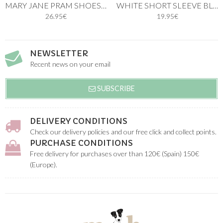
MARY JANE PRAM SHOES PASTEL PINK
WHITE SHORT SLEEVE BLOUSE. LINEN COTTON
26.95€
19.95€
NEWSLETTER
Recent news on your email
SUBSCRIBE
DELIVERY CONDITIONS
Check our delivery policies and our free click and collect points.
PURCHASE CONDITIONS
Free delivery for purchases over than 120€ (Spain) 150€
(Europe).