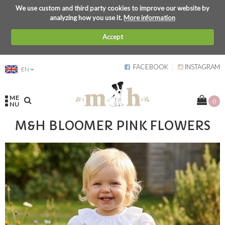
We use custom and third party cookies to improve our website by
analyzing how you use it.
More information
Accept
FACEBOOK
INSTAGRAM
EN
ME
0
NU
M&H BLOOMER PINK FLOWERS