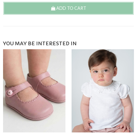
ADD TO CART
YOU MAY BE INTERESTED IN