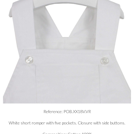
Reference: POB.XX18V.VR
White short romper with five pockets. Closure with side buttons.