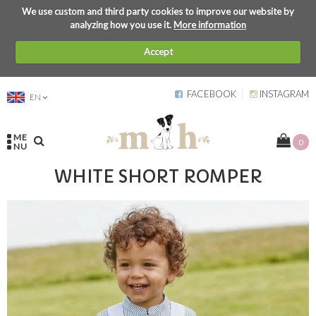
We use custom and third party cookies to improve our website by
analyzing how you use it.
More information
Accept
FACEBOOK
INSTAGRAM
EN
ME
0
NU
WHITE SHORT ROMPER