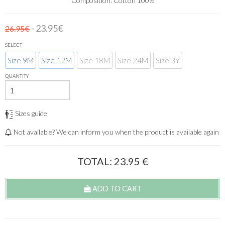
Composition: Cotton 100%
- 23.95€
26.95€
SELECT
Size 9M
Size 12M
Size 18M
Size 24M
Size 3Y
QUANTITY
Sizes guide
Not available? We can inform you when the product is available again
TOTAL:
23.95
€
ADD TO CART