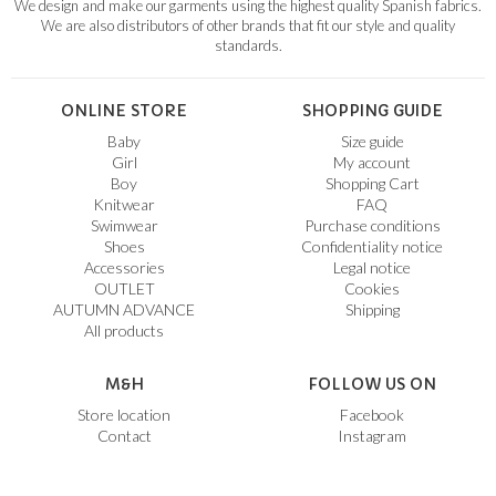
We design and make our garments using the highest quality Spanish fabrics.
We are also distributors of other brands that fit our style and quality
standards.
ONLINE STORE
SHOPPING GUIDE
Baby
Size guide
Girl
My account
Boy
Shopping Cart
Knitwear
FAQ
Swimwear
Purchase conditions
Shoes
Confidentiality notice
Accessories
Legal notice
OUTLET
Cookies
AUTUMN ADVANCE
Shipping
All products
M&H
FOLLOW US ON
Store location
Facebook
Contact
Instagram