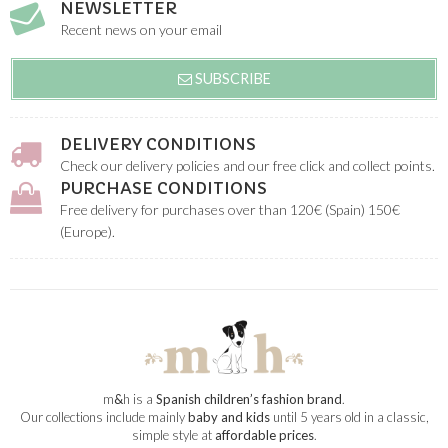
NEWSLETTER
Recent news on your email
SUBSCRIBE
DELIVERY CONDITIONS
Check our delivery policies and our free click and collect points.
PURCHASE CONDITIONS
Free delivery for purchases over than 120€ (Spain) 150€
(Europe).
m
&
h is a
Spanish children’s fashion brand
.
Our collections include mainly
baby and kids
until 5 years old in a classic,
simple style at
affordable prices
.