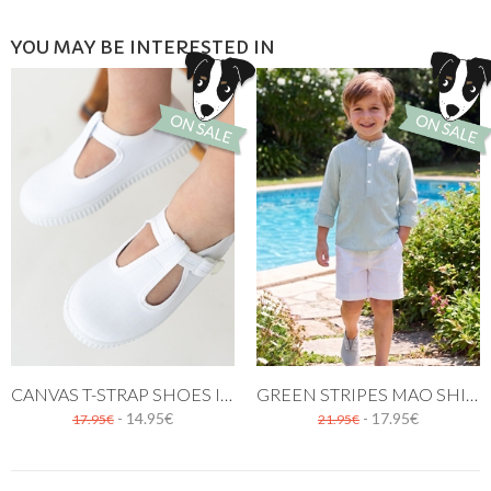
YOU MAY BE INTERESTED IN
CANVAS T-STRAP SHOES IN WHITE
GREEN STRIPES MAO SHIRT THREE BUTTONS
- 14.95€
- 17.95€
17.95€
21.95€