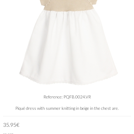
Reference: PQFB.0024.VR
Piqué dress with summer knitting in beige in the chest are.
35.95€