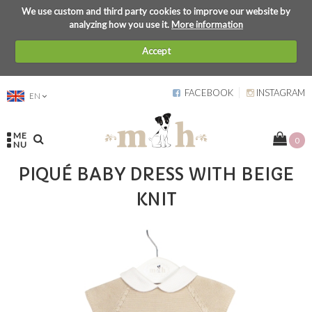
We use custom and third party cookies to improve our website by
analyzing how you use it.
More information
Accept
FACEBOOK
INSTAGRAM
EN
ME
0
NU
PIQUÉ BABY DRESS WITH BEIGE
KNIT