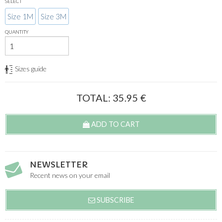
SELECT
Size 1M
Size 3M
QUANTITY
Sizes guide
TOTAL:
35.95
€
ADD TO CART
NEWSLETTER
Recent news on your email
SUBSCRIBE