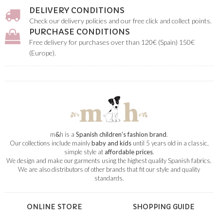
DELIVERY CONDITIONS
Check our delivery policies and our free click and collect points.
PURCHASE CONDITIONS
Free delivery for purchases over than 120€ (Spain) 150€
(Europe).
m
&
h is a
Spanish children’s fashion brand
.
Our collections include mainly
baby and kids
until 5 years old in a classic,
simple style at
affordable prices
.
We design and make our garments using the highest quality Spanish fabrics.
We are also distributors of other brands that fit our style and quality
standards.
ONLINE STORE
SHOPPING GUIDE