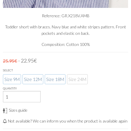
Reference: GR.X218V.AMB
Toddler short with braces. Navy blue and white stripes pattern. Front
pockets and elastic on back.
Composition: Cotton 100%
- 22.95€
25.95€
SELECT
Size 9M
Size 12M
Size 18M
Size 24M
QUANTITY
Sizes guide
Not available? We can inform you when the product is available again