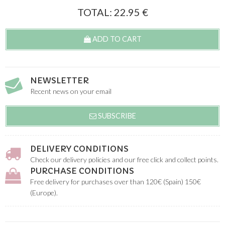
TOTAL:
22.95
€
ADD TO CART
NEWSLETTER
Recent news on your email
SUBSCRIBE
DELIVERY CONDITIONS
Check our delivery policies and our free click and collect points.
PURCHASE CONDITIONS
Free delivery for purchases over than 120€ (Spain) 150€
(Europe).