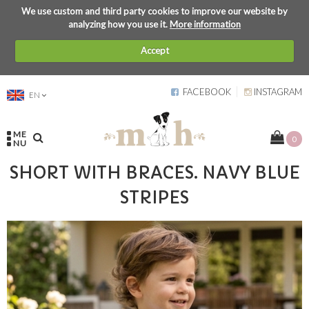
We use custom and third party cookies to improve our website by
analyzing how you use it.
More information
Accept
FACEBOOK
INSTAGRAM
EN
ME
0
NU
SHORT WITH BRACES. NAVY BLUE
STRIPES