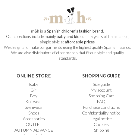
m
&
h is a
Spanish children’s fashion brand
.
Our collections include mainly
baby and kids
until 5 years old in a classic,
simple style at
affordable prices
.
We design and make our garments using the highest quality Spanish fabrics.
We are also distributors of other brands that fit our style and quality
standards.
ONLINE STORE
SHOPPING GUIDE
Baby
Size guide
Girl
My account
Boy
Shopping Cart
Knitwear
FAQ
Swimwear
Purchase conditions
Shoes
Confidentiality notice
Accessories
Legal notice
OUTLET
Cookies
AUTUMN ADVANCE
Shipping