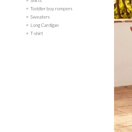
Shirts
Toddler boy rompers
Sweaters
Long Cardigan
T-shirt