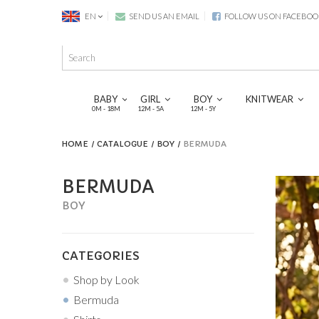
EN
SEND US AN EMAIL
FOLLOW US ON FACEBOO
BABY
GIRL
BOY
KNITWEAR
0M - 18M
12M - 5A
12M - 5Y
HOME
CATALOGUE
BOY
BERMUDA
BERMUDA
BOY
CATEGORIES
Shop by Look
Bermuda