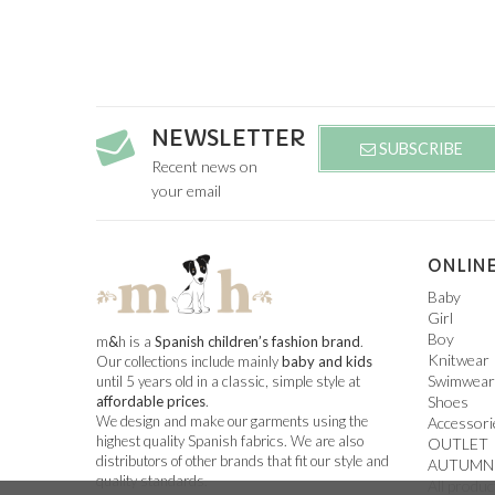
NEWSLETTER
SUBSCRIBE
Recent news on
your email
ONLINE
Baby
Girl
Boy
m
&
h is a
Spanish children’s fashion brand
.
Knitwear
Our collections include mainly
baby and kids
Swimwear
until 5 years old in a classic, simple style at
Shoes
affordable prices
.
We design and make our garments using the
Accessori
highest quality Spanish fabrics. We are also
OUTLET
distributors of other brands that fit our style and
AUTUMN
quality standards.
All produc