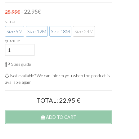
- 22.95€
25.95€
SELECT
Size 9M
Size 12M
Size 18M
Size 24M
QUANTITY
Sizes guide
Not available? We can inform you when the product is
available again
TOTAL:
22.95
€
ADD TO CART