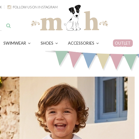
K
FOLLOW US ON INSTAGRAM
SWIMWEAR
SHOES
ACCESSORIES
OUTLET
OUTLET