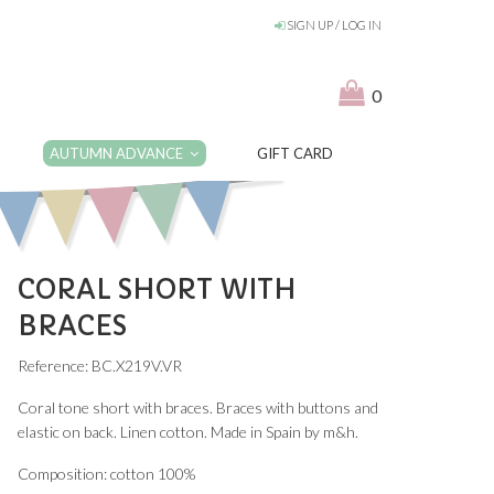
SIGN UP / LOG IN
0
AUTUMN ADVANCE
GIFT CARD
CORAL SHORT WITH
BRACES
Reference: BC.X219V.VR
Coral tone short with braces. Braces with buttons and
elastic on back. Linen cotton. Made in Spain by m&h.
Composition: cotton 100%