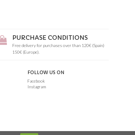
PURCHASE CONDITIONS
Free delivery for purchases over than 120€ (Spain)
150€ (Europe).
FOLLOW US ON
Facebook
Instagram