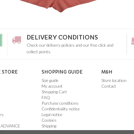
DELIVERY CONDITIONS
Check our delivery policies and our free click and
collect points.
 STORE
SHOPPING GUIDE
M&H
Size guide
Store location
My account
Contact
Shopping Cart
FAQ
Purchase conditions
Confidentiality notice
es
Legal notice
Cookies
 ADVANCE
Shipping
ts