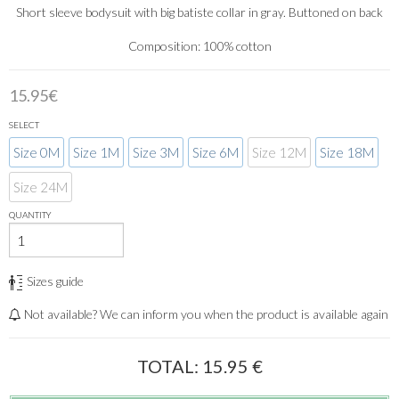
Short sleeve bodysuit with big batiste collar in gray. Buttoned on back
Composition: 100% cotton
15.95€
SELECT
Size 0M
Size 1M
Size 3M
Size 6M
Size 12M
Size 18M
Size 24M
QUANTITY
Sizes guide
Not available? We can inform you when the product is available again
TOTAL:
15.95
€