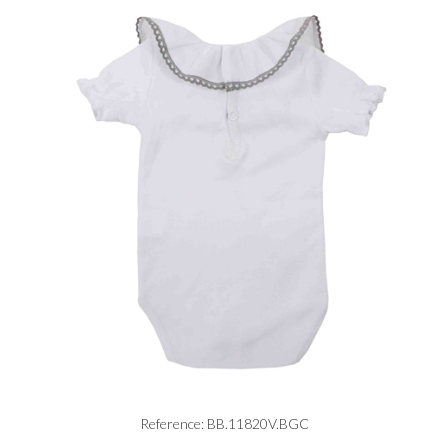
Reference: BB.11820V.BGC