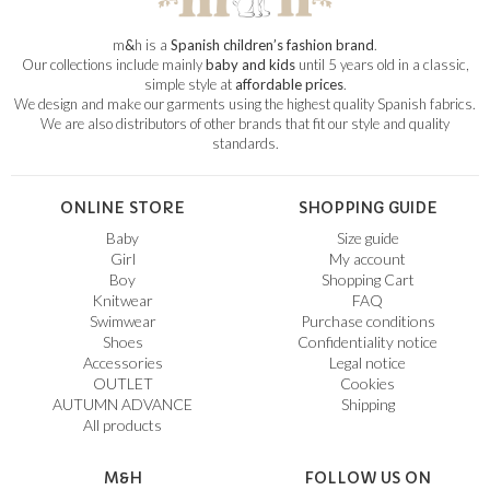
m
&
h is a
Spanish children’s fashion brand
.
Our collections include mainly
baby and kids
until 5 years old in a classic,
simple style at
affordable prices
.
We design and make our garments using the highest quality Spanish fabrics.
We are also distributors of other brands that fit our style and quality
standards.
ONLINE STORE
SHOPPING GUIDE
Baby
Size guide
Girl
My account
Boy
Shopping Cart
Knitwear
FAQ
Swimwear
Purchase conditions
Shoes
Confidentiality notice
Accessories
Legal notice
OUTLET
Cookies
AUTUMN ADVANCE
Shipping
All products
M&H
FOLLOW US ON