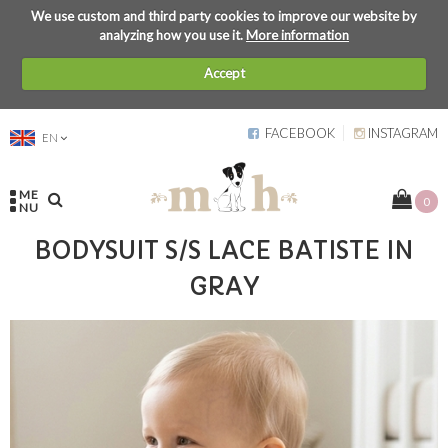
We use custom and third party cookies to improve our website by
analyzing how you use it.
More information
Accept
FACEBOOK
INSTAGRAM
EN
ME
0
NU
BODYSUIT S/S LACE BATISTE IN
GRAY