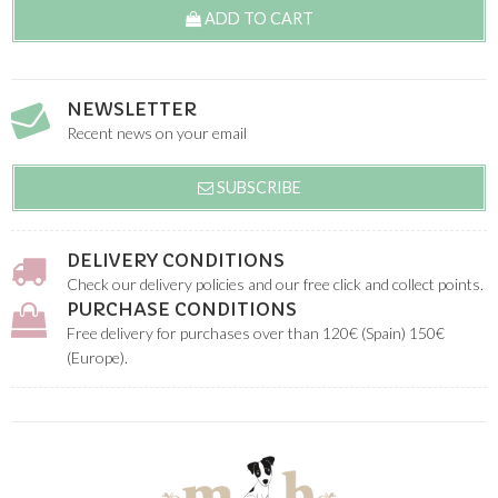
ADD TO CART
NEWSLETTER
Recent news on your email
SUBSCRIBE
DELIVERY CONDITIONS
Check our delivery policies and our free click and collect points.
PURCHASE CONDITIONS
Free delivery for purchases over than 120€ (Spain) 150€
(Europe).