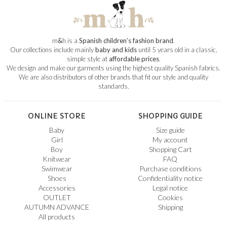
m
&
h is a
Spanish children’s fashion brand
.
Our collections include mainly
baby and kids
until 5 years old in a classic,
simple style at
affordable prices
.
We design and make our garments using the highest quality Spanish fabrics.
We are also distributors of other brands that fit our style and quality
standards.
ONLINE STORE
SHOPPING GUIDE
Baby
Size guide
Girl
My account
Boy
Shopping Cart
Knitwear
FAQ
Swimwear
Purchase conditions
Shoes
Confidentiality notice
Accessories
Legal notice
OUTLET
Cookies
AUTUMN ADVANCE
Shipping
All products