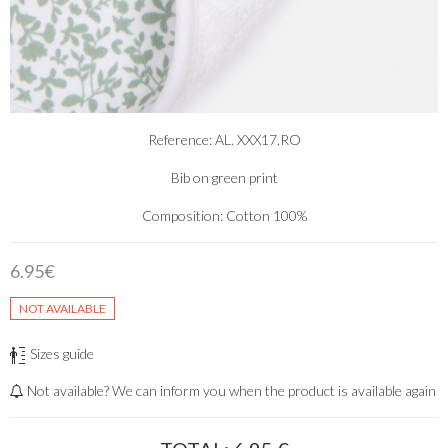
Reference: AL. XXX17.RO
Bib on green print
Composition: Cotton 100%
6.95€
NOT AVAILABLE
Sizes guide
Not available? We can inform you when the product is available again