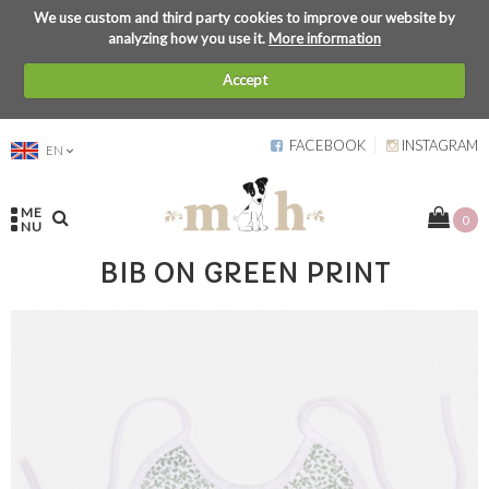
We use custom and third party cookies to improve our website by
analyzing how you use it.
More information
Accept
FACEBOOK
INSTAGRAM
EN
ME
0
NU
BIB ON GREEN PRINT