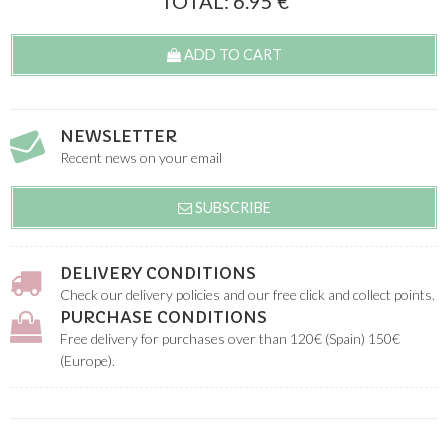
TOTAL:
6.95
€
ADD TO CART
NEWSLETTER
Recent news on your email
SUBSCRIBE
DELIVERY CONDITIONS
Check our delivery policies and our free click and collect points.
PURCHASE CONDITIONS
Free delivery for purchases over than 120€ (Spain) 150€
(Europe).