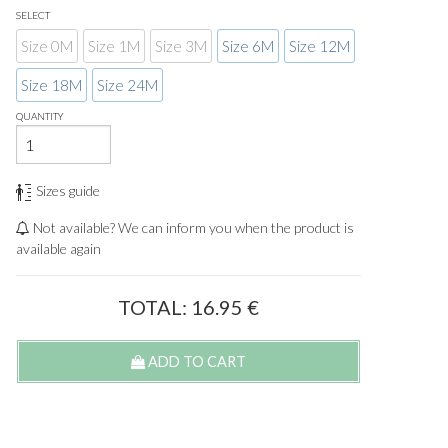
SELECT
Size 0M
Size 1M
Size 3M
Size 6M
Size 12M
Size 18M
Size 24M
QUANTITY
Sizes guide
Not available? We can inform you when the product is
available again
TOTAL:
16.95
€
ADD TO CART