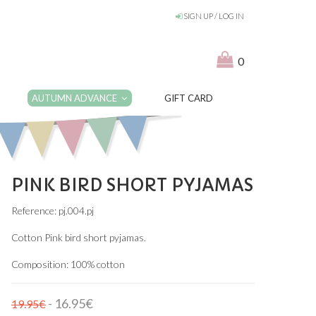
SIGN UP / LOG IN
0
AUTUMN ADVANCE
GIFT CARD
PINK BIRD SHORT PYJAMAS
Reference: pj.004.pj
Cotton Pink bird short pyjamas.
Composition: 100% cotton
- 16.95€
19.95€