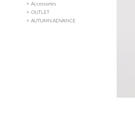
Accessories
OUTLET
AUTUMN ADVANCE