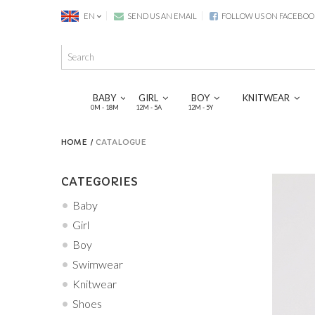
EN
SEND US AN EMAIL
FOLLOW US ON FACEBOO
BABY
GIRL
BOY
KNITWEAR
0M - 18M
12M - 5A
12M - 5Y
HOME
CATALOGUE
CATEGORIES
Baby
Girl
Boy
Swimwear
Knitwear
Shoes