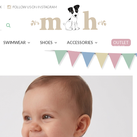
K
FOLLOW US ON INSTAGRAM
SWIMWEAR
SHOES
ACCESSORIES
OUTLET
OUTLET