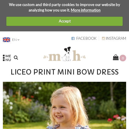
We use custom and third party cookies to improve our website by
analyzing how you use it.
More information
Accept
FACEBOOK
INSTAGRAM
EN
ME
0
NU
LICEO PRINT MINI BOW DRESS