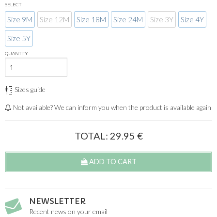
SELECT
Size 9M
Size 12M
Size 18M
Size 24M
Size 3Y
Size 4Y
Size 5Y
QUANTITY
Sizes guide
Not available? We can inform you when the product is available again
TOTAL:
29.95
€
ADD TO CART
NEWSLETTER
Recent news on your email