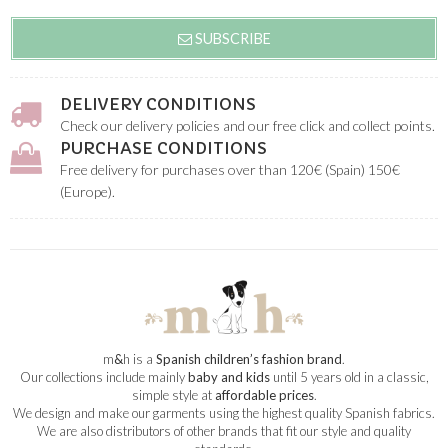
SUBSCRIBE
DELIVERY CONDITIONS
Check our delivery policies and our free click and collect points.
PURCHASE CONDITIONS
Free delivery for purchases over than 120€ (Spain) 150€
(Europe).
m
&
h is a
Spanish children’s fashion brand
.
Our collections include mainly
baby and kids
until 5 years old in a classic,
simple style at
affordable prices
.
We design and make our garments using the highest quality Spanish fabrics.
We are also distributors of other brands that fit our style and quality