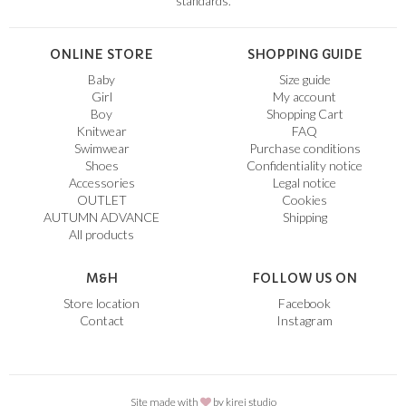
standards.
ONLINE STORE
SHOPPING GUIDE
Baby
Size guide
Girl
My account
Boy
Shopping Cart
Knitwear
FAQ
Swimwear
Purchase conditions
Shoes
Confidentiality notice
Accessories
Legal notice
OUTLET
Cookies
AUTUMN ADVANCE
Shipping
All products
M&H
FOLLOW US ON
Store location
Facebook
Contact
Instagram
Site made with
by
kirei studio