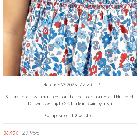
Reference: VS.2025.LAZ-VR-LIB
Summer dress with mini bows on the shoulder in a red and blue print.
Diaper cover up to 2Y. Made in Spain by m&h
Composition: 100% cotton
- 29.95€
36.95€