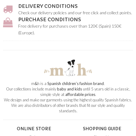
DELIVERY CONDITIONS
Check our delivery policies and our free click and collect points.
PURCHASE CONDITIONS
Free delivery for purchases over than 120€ (Spain) 150€
(Europe).
m
&
h is a
Spanish children’s fashion brand
.
Our collections include mainly
baby and kids
until 5 years old in a classic,
simple style at
affordable prices
.
We design and make our garments using the highest quality Spanish fabrics.
We are also distributors of other brands that fit our style and quality
standards.
ONLINE STORE
SHOPPING GUIDE