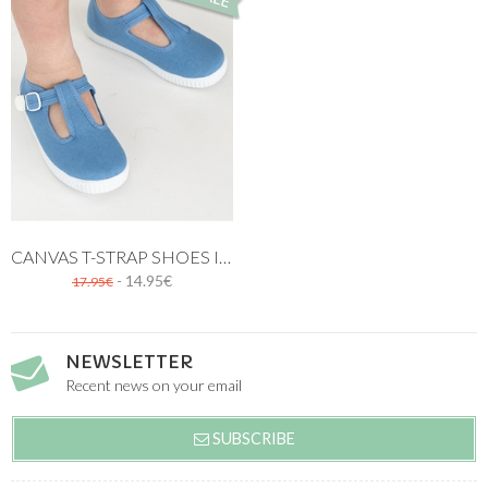
CANVAS T-STRAP SHOES IN BLUE
- 14.95€
17.95€
NEWSLETTER
Recent news on your email
SUBSCRIBE