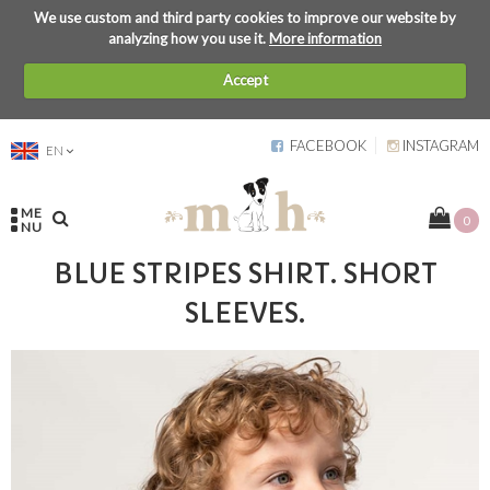
We use custom and third party cookies to improve our website by
analyzing how you use it.
More information
Accept
FACEBOOK
INSTAGRAM
EN
ME
0
NU
BLUE STRIPES SHIRT. SHORT
SLEEVES.