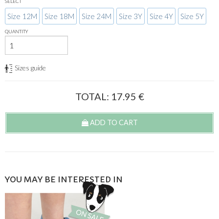
SELECT
Size 12M
Size 18M
Size 24M
Size 3Y
Size 4Y
Size 5Y
QUANTITY
Sizes guide
TOTAL:
17.95
€
ADD TO CART
YOU MAY BE INTERESTED IN