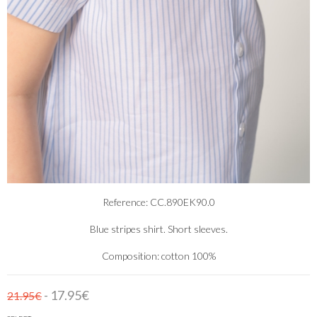
Reference: CC.890EK90.0
Blue stripes shirt. Short sleeves.
Composition: cotton 100%
- 17.95€
21.95€