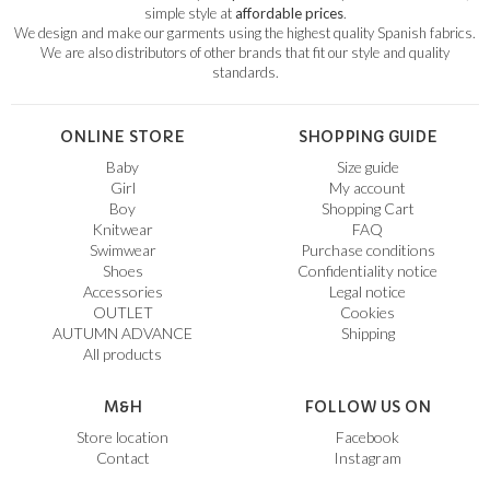
simple style at
affordable prices
.
We design and make our garments using the highest quality Spanish fabrics.
We are also distributors of other brands that fit our style and quality
standards.
ONLINE STORE
SHOPPING GUIDE
Baby
Size guide
Girl
My account
Boy
Shopping Cart
Knitwear
FAQ
Swimwear
Purchase conditions
Shoes
Confidentiality notice
Accessories
Legal notice
OUTLET
Cookies
AUTUMN ADVANCE
Shipping
All products
M&H
FOLLOW US ON
Store location
Facebook
Contact
Instagram