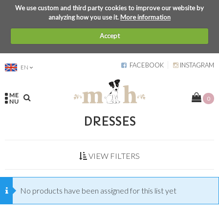
We use custom and third party cookies to improve our website by
analyzing how you use it.
More information
Accept
FACEBOOK
INSTAGRAM
EN
ME
0
NU
DRESSES
VIEW FILTERS
No products have been assigned for this list yet