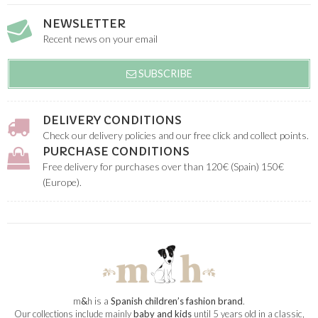
NEWSLETTER
Recent news on your email
SUBSCRIBE
DELIVERY CONDITIONS
Check our delivery policies and our free click and collect points.
PURCHASE CONDITIONS
Free delivery for purchases over than 120€ (Spain) 150€
(Europe).
m
&
h is a
Spanish children’s fashion brand
.
Our collections include mainly
baby and kids
until 5 years old in a classic,