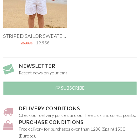
STRIPED SAILOR SWEATER. WHITE AND NAVY BLUE
- 19.95€
25.00€
NEWSLETTER
Recent news on your email
SUBSCRIBE
DELIVERY CONDITIONS
Check our delivery policies and our free click and collect points.
PURCHASE CONDITIONS
Free delivery for purchases over than 120€ (Spain) 150€
(Europe).