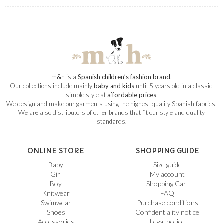
m
&
h is a
Spanish children’s fashion brand
.
Our collections include mainly
baby and kids
until 5 years old in a classic,
simple style at
affordable prices
.
We design and make our garments using the highest quality Spanish fabrics.
We are also distributors of other brands that fit our style and quality
standards.
ONLINE STORE
SHOPPING GUIDE
Baby
Size guide
Girl
My account
Boy
Shopping Cart
Knitwear
FAQ
Swimwear
Purchase conditions
Shoes
Confidentiality notice
Accessories
Legal notice