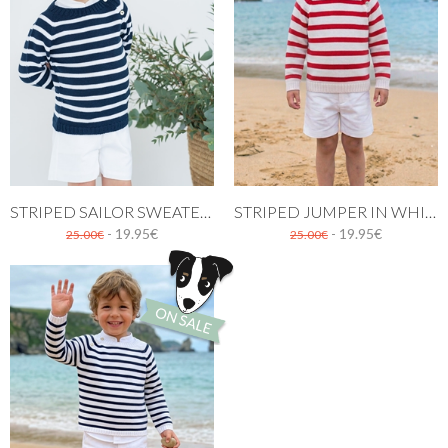
STRIPED SAILOR SWEATER. NAVY BLUE AND WHITE
STRIPED JUMPER IN WHITE AND RED
- 19.95€
- 19.95€
25.00€
25.00€