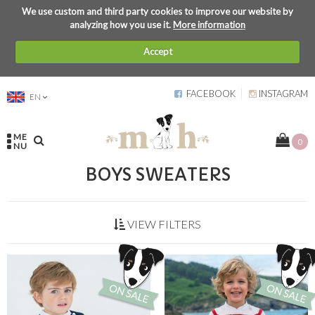
We use custom and third party cookies to improve our website by
analyzing how you use it.
More information
Accept
FACEBOOK
INSTAGRAM
EN
ME
0
NU
BOYS SWEATERS
VIEW FILTERS