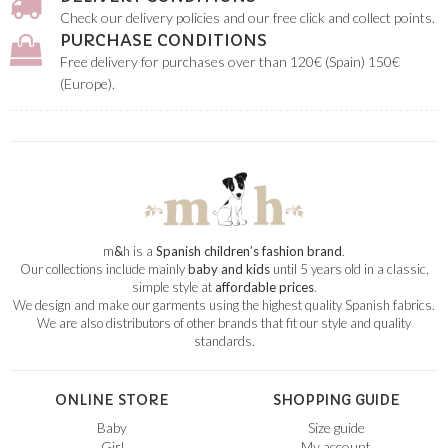
Check our delivery policies and our free click and collect points.
PURCHASE CONDITIONS
Free delivery for purchases over than 120€ (Spain) 150€
(Europe).
m
&
h is a
Spanish children’s fashion brand
.
Our collections include mainly
baby and kids
until 5 years old in a classic,
simple style at
affordable prices
.
We design and make our garments using the highest quality Spanish fabrics.
We are also distributors of other brands that fit our style and quality
standards.
ONLINE STORE
SHOPPING GUIDE
Baby
Size guide
Girl
My account