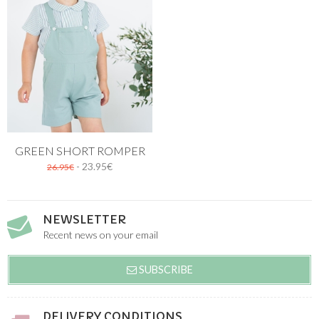
GREEN SHORT ROMPER
- 23.95€
26.95€
NEWSLETTER
Recent news on your email
SUBSCRIBE
DELIVERY CONDITIONS