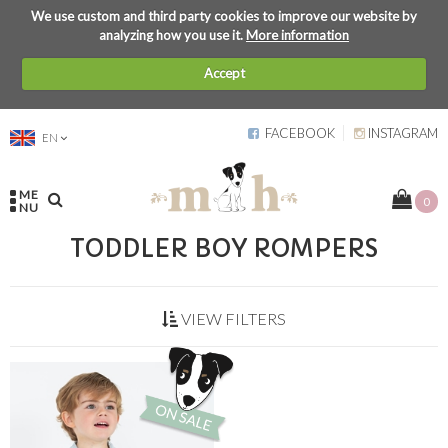
We use custom and third party cookies to improve our website by
analyzing how you use it.
More information
Accept
FACEBOOK
INSTAGRAM
EN
ME
0
NU
TODDLER BOY ROMPERS
VIEW FILTERS