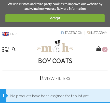
We use custom and third party cookies to improve our website by
analyzing how you use it.
More information
Accept
FACEBOOK
INSTAGRAM
EN
ME
0
NU
BOY COATS
VIEW FILTERS
No products have been assigned for this list yet