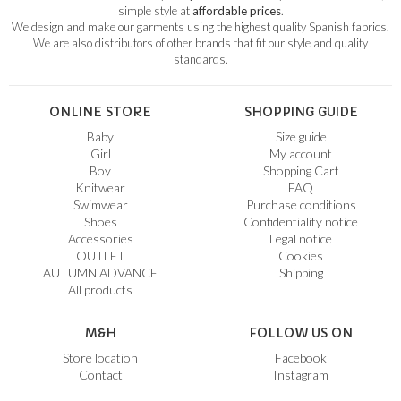
simple style at
affordable prices
.
We design and make our garments using the highest quality Spanish fabrics.
We are also distributors of other brands that fit our style and quality
standards.
ONLINE STORE
SHOPPING GUIDE
Baby
Size guide
Girl
My account
Boy
Shopping Cart
Knitwear
FAQ
Swimwear
Purchase conditions
Shoes
Confidentiality notice
Accessories
Legal notice
OUTLET
Cookies
AUTUMN ADVANCE
Shipping
All products
M&H
FOLLOW US ON
Store location
Facebook
Contact
Instagram