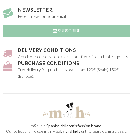
NEWSLETTER
Recent news on your email
SUBSCRIBE
DELIVERY CONDITIONS
Check our delivery policies and our free click and collect points.
PURCHASE CONDITIONS
Free delivery for purchases over than 120€ (Spain) 150€
(Europe).
m
&
h is a
Spanish children’s fashion brand
.
Our collections include mainly
baby and kids
until 5 years old in a classic,