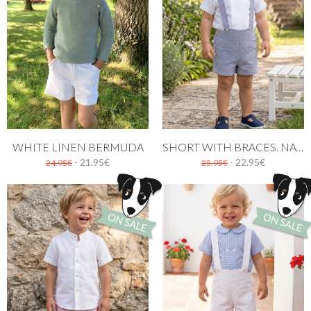
WHITE LINEN BERMUDA
SHORT WITH BRACES. NAVY BLUE STRIPES
- 21.95€
- 22.95€
24.95€
25.95€