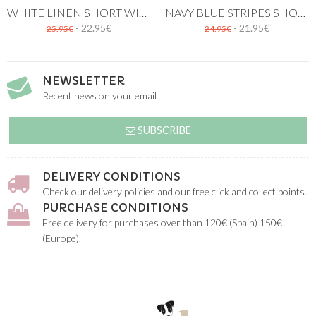
WHITE LINEN SHORT WITH BRACES
NAVY BLUE STRIPES SHORT
- 22.95€
- 21.95€
25.95€
24.95€
NEWSLETTER
Recent news on your email
SUBSCRIBE
DELIVERY CONDITIONS
Check our delivery policies and our free click and collect points.
PURCHASE CONDITIONS
Free delivery for purchases over than 120€ (Spain) 150€
(Europe).