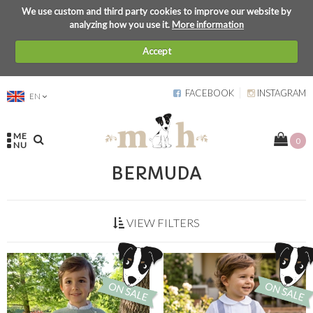
We use custom and third party cookies to improve our website by
analyzing how you use it.
More information
Accept
FACEBOOK
INSTAGRAM
EN
ME
0
NU
BERMUDA
VIEW FILTERS