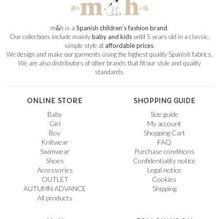
m
&
h is a
Spanish children’s fashion brand
.
Our collections include mainly
baby and kids
until 5 years old in a classic,
simple style at
affordable prices
.
We design and make our garments using the highest quality Spanish fabrics.
We are also distributors of other brands that fit our style and quality
standards.
ONLINE STORE
SHOPPING GUIDE
Baby
Size guide
Girl
My account
Boy
Shopping Cart
Knitwear
FAQ
Swimwear
Purchase conditions
Shoes
Confidentiality notice
Accessories
Legal notice
OUTLET
Cookies
AUTUMN ADVANCE
Shipping
All products