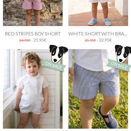
RED STRIPES BOY SHORT
WHITE SHORT WITH BRACES
- 21.95€
- 22.95€
24.95€
25.95€