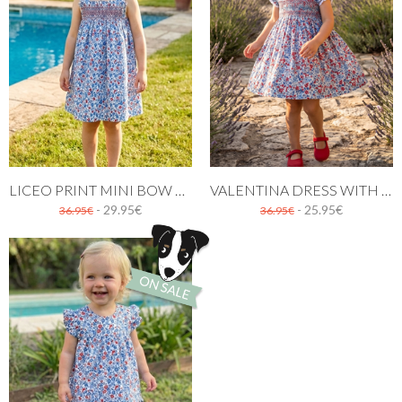
LICEO PRINT MINI BOW DRESS
VALENTINA DRESS WITH RED AND BLUE FLOWERS
- 29.95€
- 25.95€
36.95€
36.95€