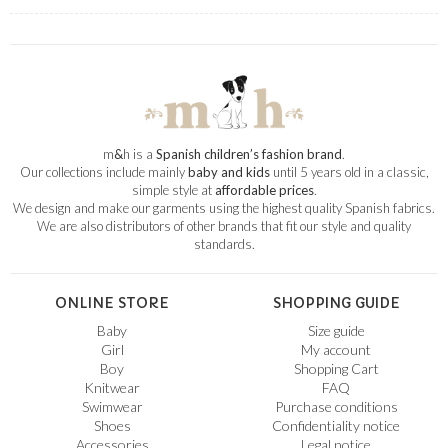
m
&
h is a
Spanish children’s fashion brand
.
Our collections include mainly
baby and kids
until 5 years old in a classic,
simple style at
affordable prices
.
We design and make our garments using the highest quality Spanish fabrics.
We are also distributors of other brands that fit our style and quality
standards.
ONLINE STORE
SHOPPING GUIDE
Baby
Size guide
Girl
My account
Boy
Shopping Cart
Knitwear
FAQ
Swimwear
Purchase conditions
Shoes
Confidentiality notice
Accessories
Legal notice