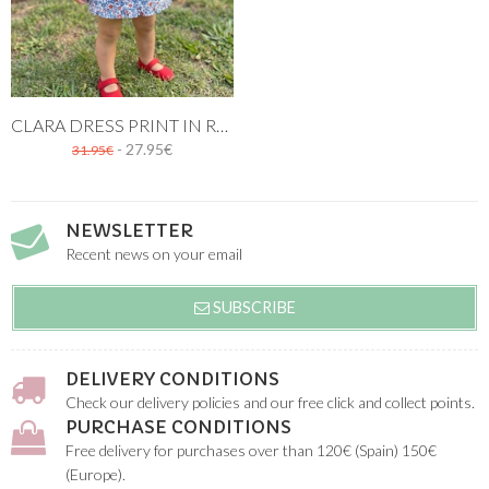
CLARA DRESS PRINT IN RED AND BLUE
- 27.95€
31.95€
NEWSLETTER
Recent news on your email
SUBSCRIBE
DELIVERY CONDITIONS
Check our delivery policies and our free click and collect points.
PURCHASE CONDITIONS
Free delivery for purchases over than 120€ (Spain) 150€
(Europe).